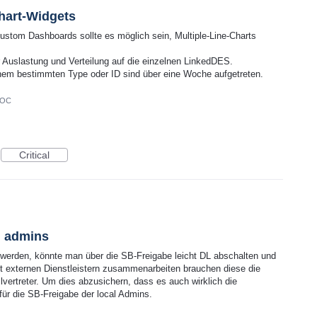
hart-Widgets
Custom Dashboards sollte es möglich sein, Multiple-Line-Charts
 Auslastung und Verteilung auf die einzelnen LinkedDES.
nem bestimmten Type oder ID sind über eine Woche aufgetreten.
DOC
Critical
l admins
 werden, könnte man über die SB-Freigabe leicht DL abschalten und
t externen Dienstleistern zusammenarbeiten brauchen diese die
vertreter. Um dies abzusichern, dass es auch wirklich die
 für die SB-Freigabe der local Admins.