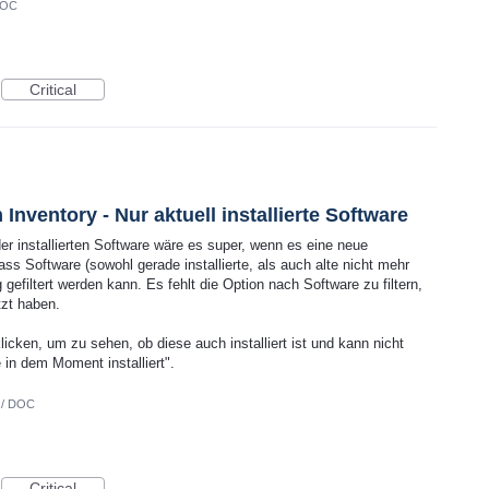
DOC
Critical
Inventory - Nur aktuell installierte Software
er installierten Software wäre es super, wenn es eine neue
ass Software (sowohl gerade installierte, als auch alte nicht mehr
tig gefiltert werden kann. Es fehlt die Option nach Software zu filtern,
tzt haben.
ken, um zu sehen, ob diese auch installiert ist und kann nicht
e in dem Moment installiert".
 / DOC
Critical