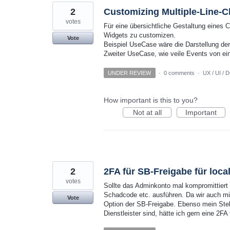
2
Customizing Multiple-Line-C
votes
Für eine übersichtliche Gestaltung eines 
Widgets zu customizen.
Vote
Beispiel UseCase wäre die Darstellung der
Zweiter UseCase, wie veile Events von ei
UNDER REVIEW
·
0 comments
·
UX / UI / 
How important is this to you?
Not at all
Important
2
2FA für SB-Freigabe für loca
votes
Sollte das Adminkonto mal kompromittiert
Schadcode etc. ausführen. Da wir auch mi
Vote
Option der SB-Freigabe. Ebenso mein Stell
Dienstleister sind, hätte ich gern eine 2FA