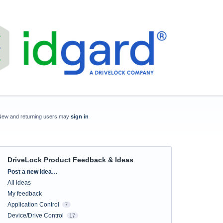
New and returning users may
sign in
DriveLock Product Feedback & Ideas
Categories
Post a new idea…
All ideas
My feedback
Application Control
7
Device/Drive Control
17