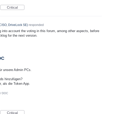
Critical
CISO, DriveLock SE
)
responded
ng into account the voting in this forum, among other aspects, before
cklog for the next version.
OC
 für unsere Admin PCs.
ds hinzufügen?
r, als die Token App.
 / DOC
Critical