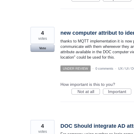
4
new computer attribut to iden
votes
thanks to MQTT implementation it is now p
communicate with them whereever they are 
Vote
attribute available in the DOC computer vie
location" could be used for this.
UNDER REVIEW
·
0 comments
·
UX / UI / 
How important is this to you?
Not at all
Important
4
DOC Should integrate AD attri
votes