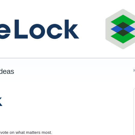
Ideas
 vote on what matters most.