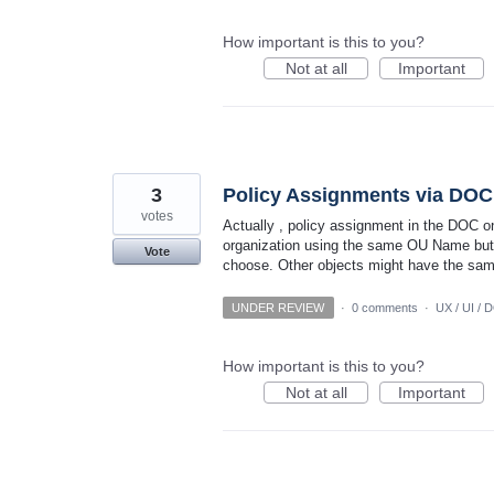
How important is this to you?
Not at all
Important
3
Policy Assignments via DOC 
votes
Actually , policy assignment in the DOC o
organization using the same OU Name but un
Vote
choose. Other objects might have the sa
UNDER REVIEW
·
0 comments
·
UX / UI / 
How important is this to you?
Not at all
Important