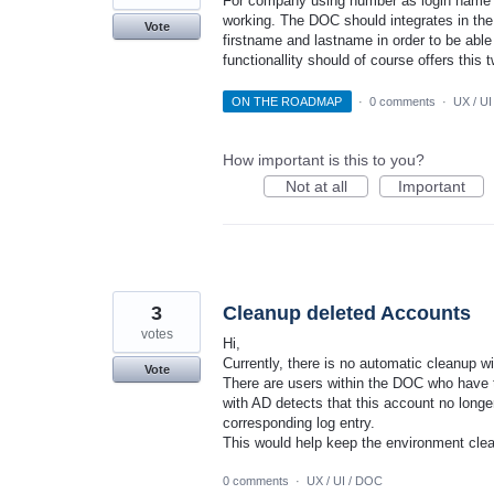
For company using number as login name it
working. The DOC should integrates in th
Vote
firstname and lastname in order to be able
functionallity should of course offers this
ON THE ROADMAP
·
0 comments
·
UX / UI
How important is this to you?
Not at all
Important
3
Cleanup deleted Accounts
votes
Hi,
Currently, there is no automatic cleanup w
Vote
There are users within the DOC who have t
with AD detects that this account no longe
corresponding log entry.
This would help keep the environment clea
0 comments
·
UX / UI / DOC