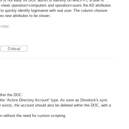
 is not easy for DOC admin to identifiy on which PC a user is
e views operation>computers and operation>users the AD attributes
 to quickly identify loginname with real user. The column chooser
 two new attributes to be shown.
 / DOC
Critical
ithin the DOC.
he “Active Directory Account” type. As soon as Drivelock's sync
r exists, the account should also be deleted within the DOC, with a
n without the need for custom scripting.