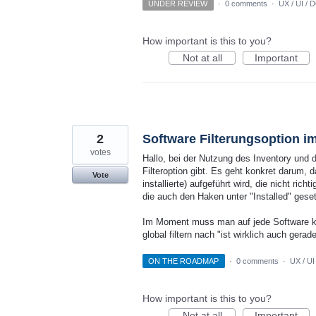
UNDER REVIEW
·
0 comments
·
UX / UI / 
How important is this to you?
Not at all
Important
2
Software Filterungsoption im 
votes
Hallo, bei der Nutzung des Inventory und d
Filteroption gibt. Es geht konkret darum, d
Vote
installierte) aufgeführt wird, die nicht rich
die auch den Haken unter "Installed" gese
Im Moment muss man auf jede Software klic
global filtern nach "ist wirklich auch gerad
ON THE ROADMAP
·
0 comments
·
UX / UI
How important is this to you?
Not at all
Important