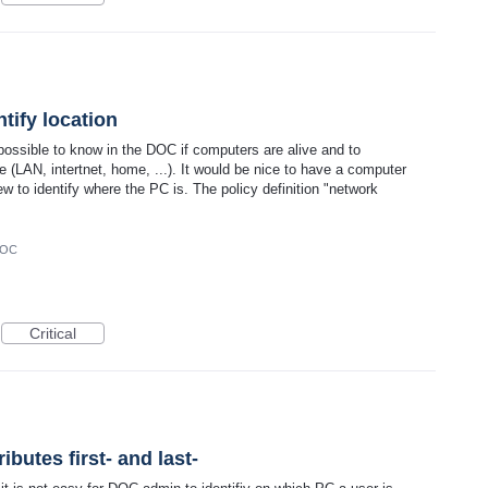
tify location
ossible to know in the DOC if computers are alive and to
(LAN, intertnet, home, ...). It would be nice to have a computer
w to identify where the PC is. The policy definition "network
DOC
Critical
butes first- and last-