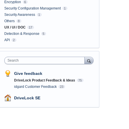
Encryption
6
Security Configuration Management
1
Security Awareness
1
Others
8
UX / UI / DOC
17
Detection & Response
5
API
2
Search
Give feedback
DriveLock Product Feedback & Ideas
75
idgard Customer Feedback
23
DriveLock SE