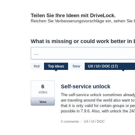
Teilen Sie Ihre Ideen mit DriveLock.
Reichen Sie Verbesserungsvorschläge ein, sehen Sie
What is missing or could work better in
...
17
Hot
Top
ideas
New
results
found
6
Self-service unlock
votes
The self-service unlock sometimes alread
are traveling around the world also want to
Vote
that it is only valid for certain groups or p
possible in 7.9.6. Also, with unlock the 2
2 comments
·
UX / UI / DOC