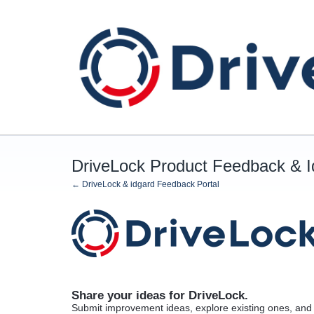
Skip
to
content
DriveLock Product Feedback & 
← DriveLock & idgard Feedback Portal
Share your ideas for DriveLock.
Submit improvement ideas, explore existing ones, and