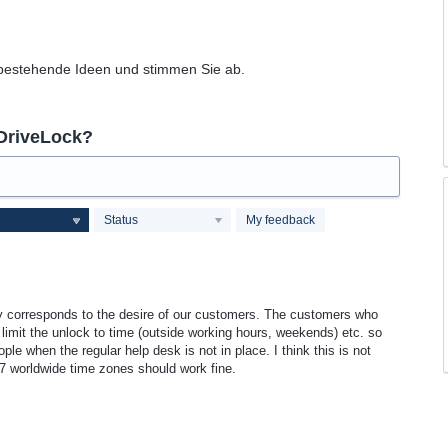
 bestehende Ideen und stimmen Sie ab.
 DriveLock?
Status
My feedback
y corresponds to the desire of our customers. The customers who
 limit the unlock to time (outside working hours, weekends) etc. so
eople when the regular help desk is not in place. I think this is not
4/7 worldwide time zones should work fine.