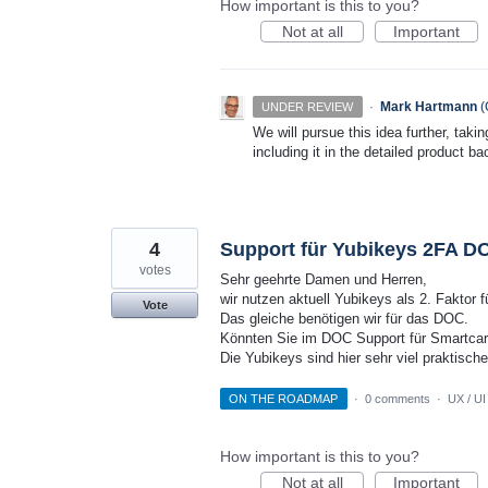
How important is this to you?
Not at all
Important
·
Mark Hartmann
(
UNDER REVIEW
We will pursue this idea further, taki
including it in the detailed product ba
4
Support für Yubikeys 2FA D
votes
Sehr geehrte Damen und Herren,
wir nutzen aktuell Yubikeys als 2. Faktor
Vote
Das gleiche benötigen wir für das DOC.
Könnten Sie im DOC Support für Smartcar
Die Yubikeys sind hier sehr viel praktische
ON THE ROADMAP
·
0 comments
·
UX / UI
How important is this to you?
Not at all
Important