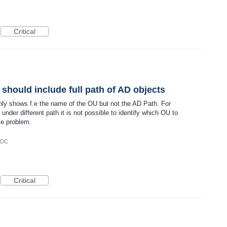
Critical
should include full path of AD objects
nly shows f.e the name of the OU but not the AD Path. For
der different path it is not possible to identify which OU to
me problem.
DOC
Critical