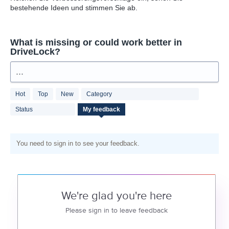
bestehende Ideen und stimmen Sie ab.
What is missing or could work better in
DriveLock?
...
Hot
Top
New
Category
Status
My feedback
You need to sign in to see your feedback.
We're glad you're here
Please sign in to leave feedback