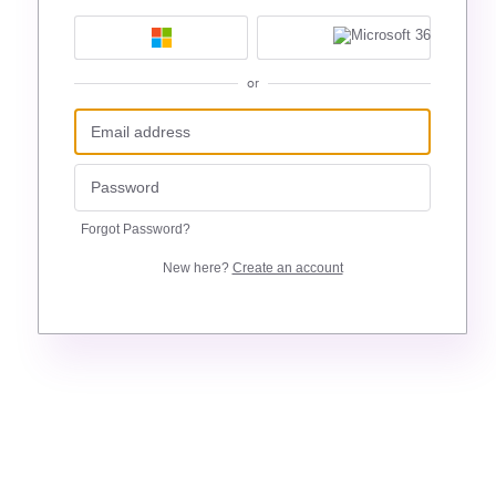
or
Forgot Password?
New here?
Create an account