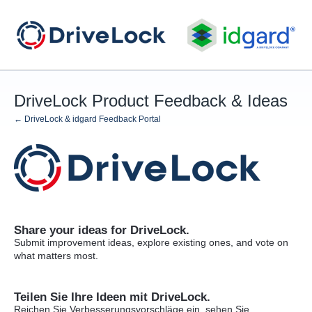
Skip
to
content
DriveLock Product Feedback & Ideas
← DriveLock & idgard Feedback Portal
Share your ideas for DriveLock.
Submit improvement ideas, explore existing ones, and vote on
what matters most.
Teilen Sie Ihre Ideen mit DriveLock.
Reichen Sie Verbesserungsvorschläge ein, sehen Sie