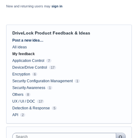
New and returning users may
sign in
DriveLock Product Feedback & Ideas
Categories
Post a new idea…
All ideas
My feedback
Application Control
7
Device/Drive Control
17
Encryption
6
Security Configuration Management
1
Security Awareness
1
Others
8
UX / UI / DOC
17
Detection & Response
5
API
2
Search