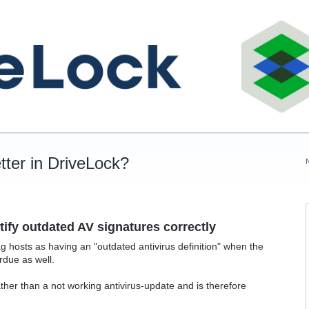
tter in DriveLock?
ify outdated AV signatures correctly
 hosts as having an "outdated antivirus definition" when the
rdue as well.
rather than a not working antivirus-update and is therefore