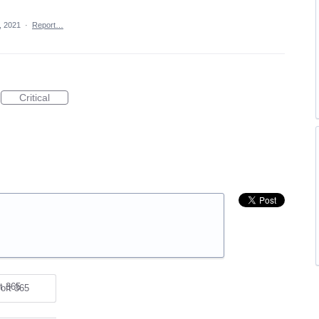
, 2021
·
Report…
Critical
oft 365