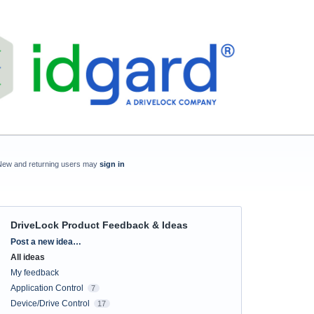
New and returning users may
sign in
DriveLock Product Feedback & Ideas
Categories
Post a new idea…
All ideas
My feedback
Application Control
7
Device/Drive Control
17