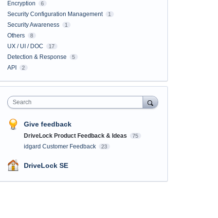
Encryption
6
Security Configuration Management
1
Security Awareness
1
Others
8
UX / UI / DOC
17
Detection & Response
5
API
2
Search
Give feedback
DriveLock Product Feedback & Ideas
75
idgard Customer Feedback
23
DriveLock SE