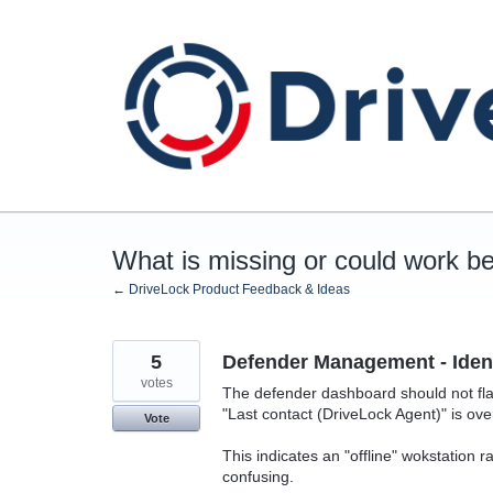
Skip
to
content
What is missing or could work be
← DriveLock Product Feedback & Ideas
5
Defender Management - Ident
votes
The defender dashboard should not flag
"Last contact (DriveLock Agent)" is ove
Vote
This indicates an "offline" wokstation 
confusing.