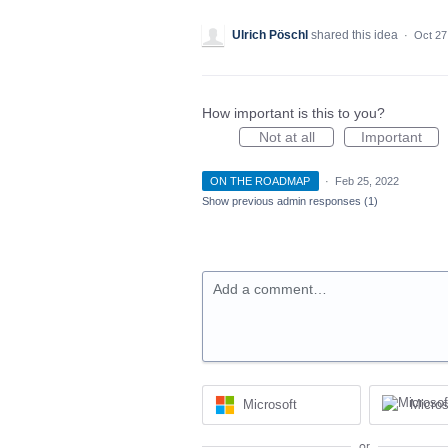
Ulrich Pöschl
shared this idea
·
Oct 27
How important is this to you?
Not at all
Important
ON THE ROADMAP
·
Feb 25, 2022
Show previous admin responses
(1)
Add a comment…
Microsoft
Micros
or