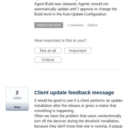
Agent-Build was released, Agents should not
automatically update until I approve or change the
Build level in the Auto-Update-Configuration.
UNDER REVIEW
·
1 comment
·
Others
How important is this to you?
Not at all
Important
Critical
2
Client update feedback message
votes
It would be good to see if a client performs an update
installation after the release or gives a status that
Vote
something is happening.
Often we have the problem that users unintentionally
turn off the devices during the drivelock installation,
because they don't know that one is running. A popup