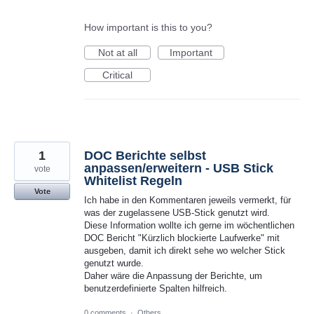
How important is this to you?
Not at all
Important
Critical
1
DOC Berichte selbst
anpassen/erweitern - USB Stick
vote
Whitelist Regeln
Vote
Ich habe in den Kommentaren jeweils vermerkt, für
was der zugelassene USB-Stick genutzt wird.
Diese Information wollte ich gerne im wöchentlichen
DOC Bericht "Kürzlich blockierte Laufwerke" mit
ausgeben, damit ich direkt sehe wo welcher Stick
genutzt wurde.
Daher wäre die Anpassung der Berichte, um
benutzerdefinierte Spalten hilfreich.
0 comments
·
Others