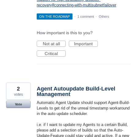
recovery#connecting-with-multisubnetfailover
ON THE ROADMAP
·
1 comment
·
Others
How important is this to you?
Not at all
Important
Critical
2
Agent Autoupdate Build-Level
Management
votes
Automatic Agent Update should support Agent-Build-
Vote
Levels to get rid of the unreal timestamp workaround
in the auto update scheduler.
i.e. if I want to update my Agents to a certain Build,
please add a selection of builds so that the Auto-
Update-Feature could stay valid and active. If a new