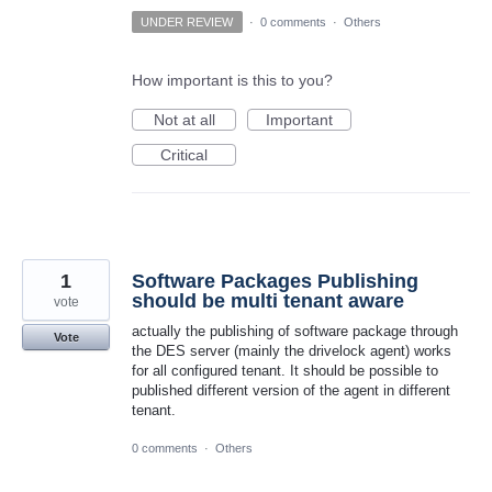
UNDER REVIEW
·
0 comments
·
Others
How important is this to you?
Not at all
Important
Critical
1
Software Packages Publishing
should be multi tenant aware
vote
actually the publishing of software package through
Vote
the DES server (mainly the drivelock agent) works
for all configured tenant. It should be possible to
published different version of the agent in different
tenant.
0 comments
·
Others