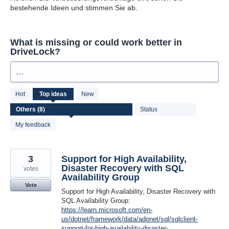
bestehende Ideen und stimmen Sie ab.
What is missing or could work better in
DriveLock?
...
8
Hot
Top
ideas
New
results
found
Status
My feedback
3
Support for High Availability,
Disaster Recovery with SQL
votes
Availability Group
Vote
Support for High Availability, Disaster Recovery with
SQL Availability Group:
https://learn.microsoft.com/en-
us/dotnet/framework/data/adonet/sql/sqlclient-
support-for-high-availability-disaster-