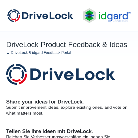
Skip
to
content
DriveLock Product Feedback & Ideas
← DriveLock & idgard Feedback Portal
Share your ideas for DriveLock.
Submit improvement ideas, explore existing ones, and vote on
what matters most.
Teilen Sie Ihre Ideen mit DriveLock.
Reichen Sie Verbesserungsvorschläge ein, sehen Sie