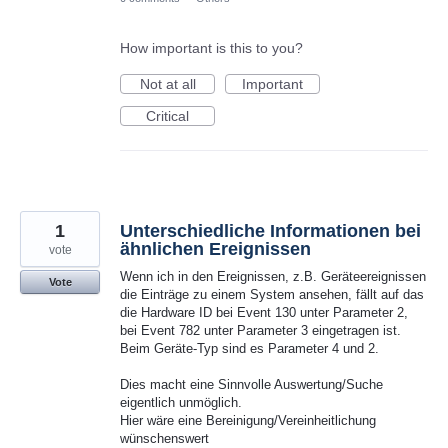
How important is this to you?
Not at all
Important
Critical
1
Unterschiedliche Informationen bei
ähnlichen Ereignissen
vote
Wenn ich in den Ereignissen, z.B. Geräteereignissen
Vote
die Einträge zu einem System ansehen, fällt auf das
die Hardware ID bei Event 130 unter Parameter 2,
bei Event 782 unter Parameter 3 eingetragen ist.
Beim Geräte-Typ sind es Parameter 4 und 2.
Dies macht eine Sinnvolle Auswertung/Suche
eigentlich unmöglich.
Hier wäre eine Bereinigung/Vereinheitlichung
wünschenswert