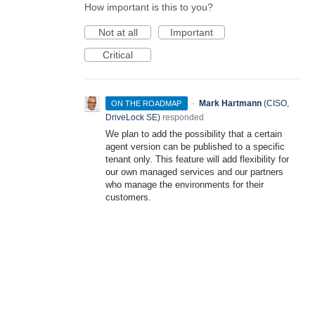
How important is this to you?
Not at all
Important
Critical
·
Mark Hartmann
(
CISO,
ON THE ROADMAP
DriveLock SE
)
responded
We plan to add the possibility that a certain
agent version can be published to a specific
tenant only. This feature will add flexibility for
our own managed services and our partners
who manage the environments for their
customers.