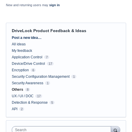
New and returning users may
sign in
DriveLock Product Feedback & Ideas
Categories
Post a new idea…
All ideas
My feedback
Application Control
7
Device/Drive Control
17
Encryption
6
Security Configuration Management
1
Security Awareness
1
Others
8
UX / UI / DOC
17
Detection & Response
5
API
2
Search