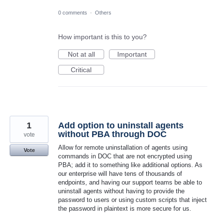
0 comments
·
Others
How important is this to you?
Not at all
Important
Critical
1
Add option to uninstall agents
without PBA through DOC
vote
Allow for remote uninstallation of agents using
Vote
commands in DOC that are not encrypted using
PBA; add it to something like additional options. As
our enterprise will have tens of thousands of
endpoints, and having our support teams be able to
uninstall agents without having to provide the
password to users or using custom scripts that inject
the password in plaintext is more secure for us.