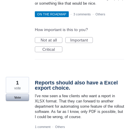
or something like that would be nice.
ON THE ROADMAP
·
3 comments
·
Others
How important is this to you?
Not at all
Important
Critical
1
Reports should also have a Excel
export choice.
vote
I've now seen a few clients who want a report in
Vote
XLSX format. That they can forward to another
department for automating some feature of the rollout
software. As far as I know, only PDF is possible, but
I could be wrong, of course.
1 comment
·
Others