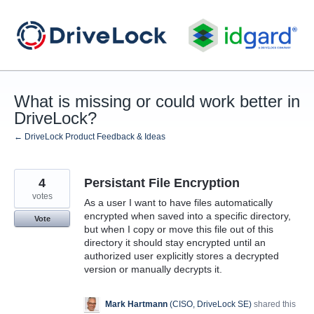
Skip
to
content
What is missing or could work better in
DriveLock?
← DriveLock Product Feedback & Ideas
4
Persistant File Encryption
votes
As a user I want to have files automatically
encrypted when saved into a specific directory,
Vote
but when I copy or move this file out of this
directory it should stay encrypted until an
authorized user explicitly stores a decrypted
version or manually decrypts it.
Mark Hartmann
(
CISO, DriveLock SE
)
shared this