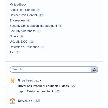
My feedback
Application Control
7
Device/Drive Control
17
Encryption
6
Security Configuration Management
1
Security Awareness
1
Others
8
UX / UI / DOC
17
Detection & Response
5
API
2
Search
Give feedback
DriveLock Product Feedback & Ideas
75
idgard Customer Feedback
23
DriveLock SE