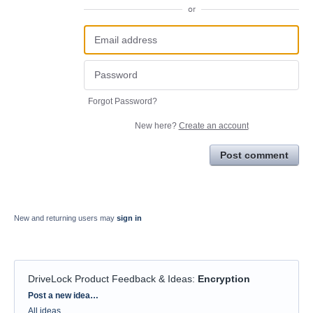
or
Forgot Password?
New here?
Create an account
Post comment
New and returning users may
sign in
DriveLock Product Feedback & Ideas
:
Encryption
Categories
Post a new idea…
All ideas