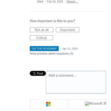
idea
·
Feb 16, 2019
·
Report…
How important is this to you?
Not at all
Important
Critical
ON THE ROADMAP
·
Apr 11, 2024
Show previous admin responses
(3)
Add a comment…